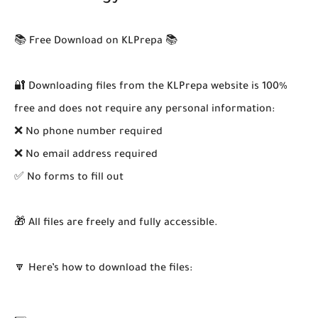
📚 Free Download on KLPrepa 📚
🔐 Downloading files from the KLPrepa website is 100%
free and does not require any personal information:
❌ No phone number required
❌ No email address required
✅ No forms to fill out
🎁 All files are freely and fully accessible.
🔽 Here’s how to download the files: