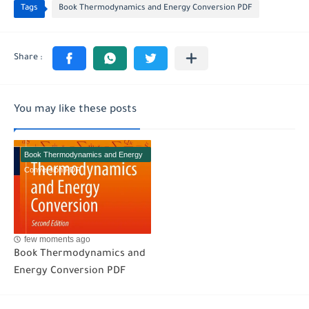
Tags
Book Thermodynamics and Energy Conversion PDF
You may like these posts
Book Thermodynamics and Energy
Conversion PDF
few moments ago
Book Thermodynamics and
Energy Conversion PDF