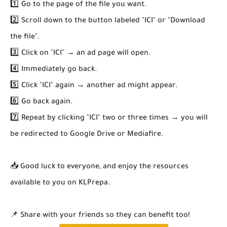
1️⃣ Go to the page of the file you want.
2️⃣ Scroll down to the button labeled "ICI" or "Download
the file".
3️⃣ Click on "ICI" → an ad page will open.
4️⃣ Immediately go back.
5️⃣ Click "ICI" again → another ad might appear.
6️⃣ Go back again.
7️⃣ Repeat by clicking "ICI" two or three times → you will
be redirected to Google Drive or Mediafire.
📥 Good luck to everyone, and enjoy the resources
available to you on KLPrepa.
📌 Share with your friends so they can benefit too!