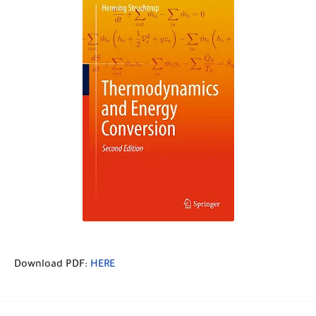
Download PDF:
HERE