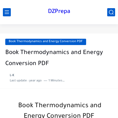
DZPrepa
Book Thermodynamics and Energy Conversion PDF
Book Thermodynamics and Energy
Conversion PDF
L-K
Last update :
year ago
1 Minutes to read
Book Thermodynamics and
Energy Conversion PDF