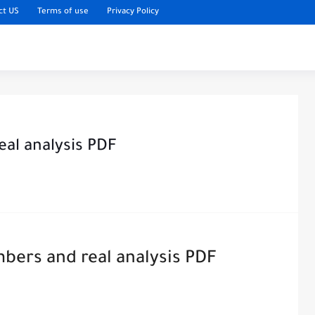
ct US
Terms of use
Privacy Policy
eal analysis PDF
bers and real analysis PDF