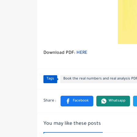
Download PDF:
HERE
Tags
Book the real numbers and real analysis PD
You may like these posts