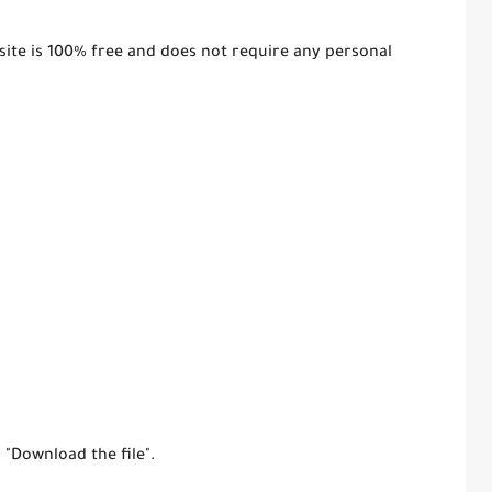
ite is 100% free and does not require any personal
r "Download the file".