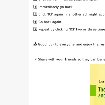
3️⃣ Click on "ICI" → an ad page will open.
4️⃣ Immediately go back.
5️⃣ Click "ICI" again → another ad might app
6️⃣ Go back again.
7️⃣ Repeat by clicking "ICI" two or three ti
📥 Good luck to everyone, and enjoy the res
📌 Share with your friends so they can bene