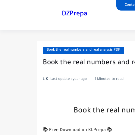
Conta
DZPrepa
Book the real numbers and real analysis PDF
Book the real numbers and r
L-K
Last update :
year ago
1 Minutes to read
Book the real num
📚 Free Download on KLPrepa 📚