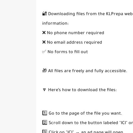
🔐 Downloading files from the KLPrepa webs
information:
❌ No phone number required
❌ No email address required
✅ No forms to fill out
🎁 All files are freely and fully accessible.
🔽 Here’s how to download the files:
1️⃣ Go to the page of the file you want.
2️⃣ Scroll down to the button labeled "ICI" o