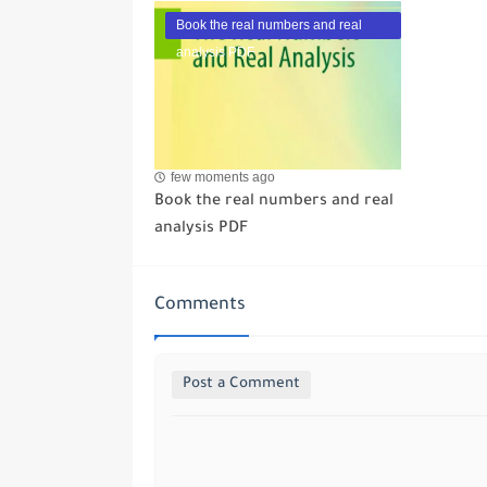
Book the real numbers and real
analysis PDF
few moments ago
Book the real numbers and real
analysis PDF
Comments
Post a Comment