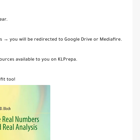
ear.
mes → you will be redirected to Google Drive or Mediafire.
ources available to you on KLPrepa.
fit too!