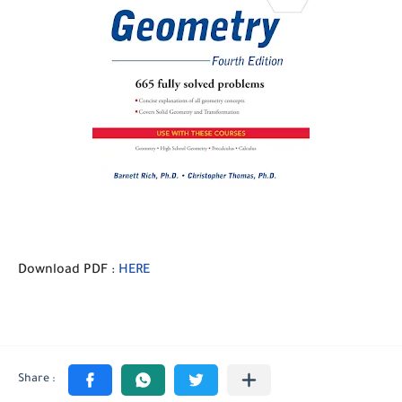
Download PDF :
HERE