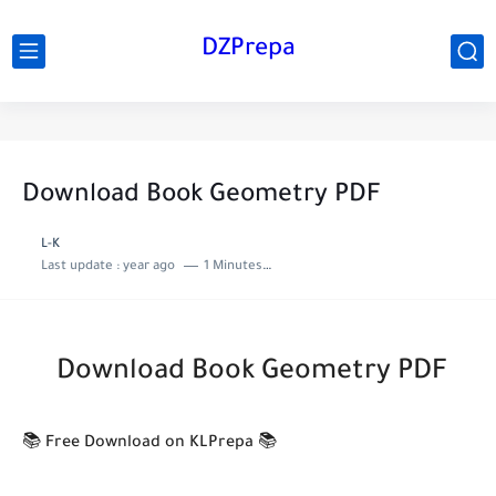
DZPrepa
Download Book Geometry PDF
L-K
Last update :
year ago
1 Minutes to read
Download Book Geometry PDF
📚 Free Download on KLPrepa 📚