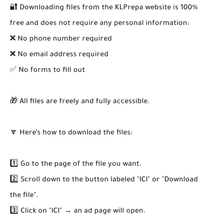
🔐 Downloading files from the KLPrepa website is 100%
free and does not require any personal information:
❌ No phone number required
❌ No email address required
✅ No forms to fill out
🎁 All files are freely and fully accessible.
🔽 Here’s how to download the files:
1️⃣ Go to the page of the file you want.
2️⃣ Scroll down to the button labeled "ICI" or "Download
the file".
3️⃣ Click on "ICI" → an ad page will open.