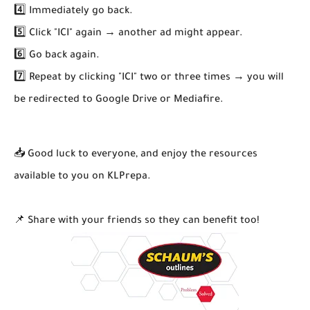
4️⃣ Immediately go back.
5️⃣ Click "ICI" again → another ad might appear.
6️⃣ Go back again.
7️⃣ Repeat by clicking "ICI" two or three times → you will
be redirected to Google Drive or Mediafire.
📥 Good luck to everyone, and enjoy the resources
available to you on KLPrepa.
📌 Share with your friends so they can benefit too!