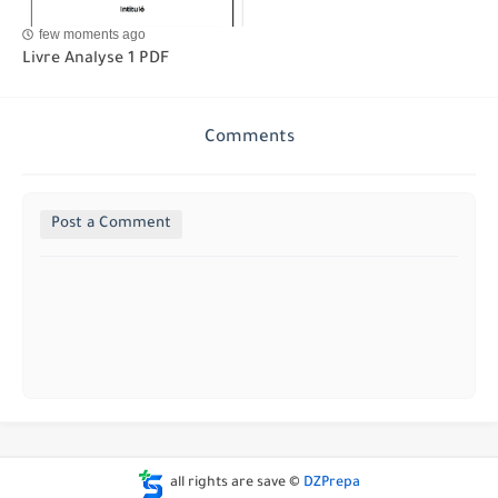
few moments ago
Livre Analyse 1 PDF
Comments
Post a Comment
all rights are save ©
DZPrepa