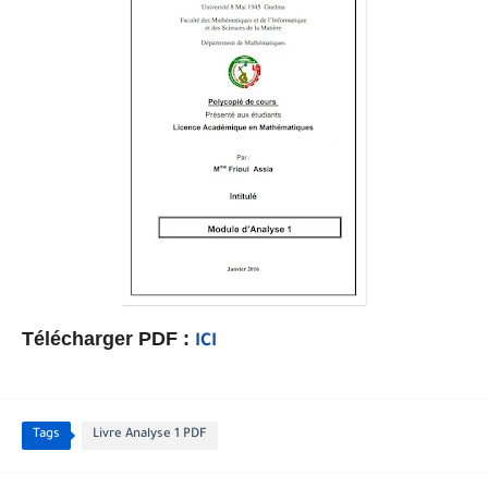
Télécharger PDF :
ICI
Tags
Livre Analyse 1 PDF