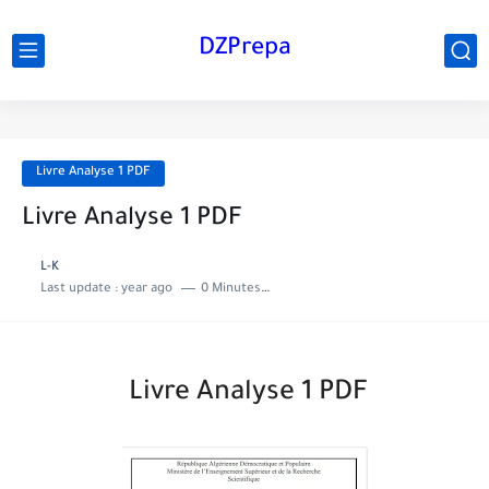
DZPrepa
Livre Analyse 1 PDF
Livre Analyse 1 PDF
L-K
Last update :
year ago
0 Minutes to read
Livre Analyse 1 PDF