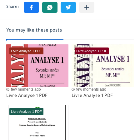
You may like these posts
Livre Analyse 1 PDF
Livre Analyse 1 PDF
few moments ago
few moments ago
Livre Analyse 1 PDF
Livre Analyse 1 PDF
Livre Analyse 1 PDF